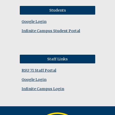
Students
Google Login
Infinite Campus Student Portal
Staff Links
RSU 71 Staff Portal
Google Login
Infinite Campus Login