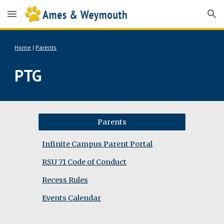
Skip to main content
Skip to navigation
Home
|
Parents
PTG
Parents
Infinite Campus Parent Portal
RSU 71 Code of Conduct
Recess Rules
Events Calendar